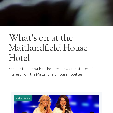
What's on at the
Maitlandfield House
Hotel
Keep up to date with all the latest news and stories of
interest from the Maitlandfield House Hotel team.
JUL 9, 2026