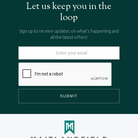
Let us keep you in the
loop
Sign up to receive updates on what's happening and
all the latest offers!