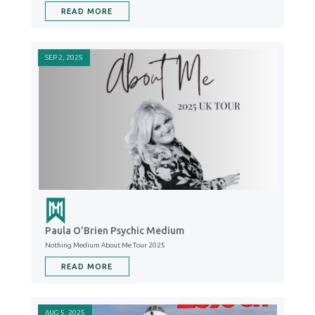
READ MORE
SEP 2, 2025
Paula O'Brien Psychic Medium
Nothing Medium About Me Tour 2025
READ MORE
AUG 5, 2025