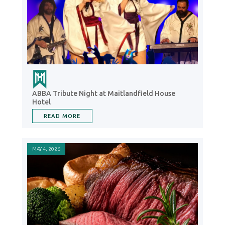
ABBA Tribute Night at Maitlandfield House
Hotel
READ MORE
MAY 4, 2026