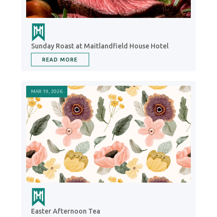
Sunday Roast at Maitlandfield House Hotel
READ MORE
MAR 19, 2026
Easter Afternoon Tea