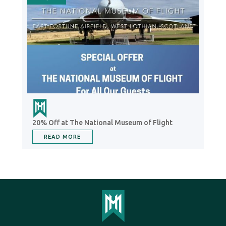
20% Off at The National Museum of Flight
READ MORE