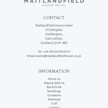
CONTACT
Maitlandfield House Hotel
24 Sidegate,
Haddington,
East Lothian,
Scotland, EH41 4BZ
Tel: +44 (0)1620 826513
Email events@maitlandfieldhouse.co.uk
INFORMATION
About Us
Staying With Us
Eat & Drink
Weddings
Occasions
Meetings
Golf
Contact