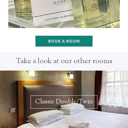
BOOK A ROOM
Take a look at our other rooms
Classic Double/Twin