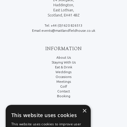
Haddington,
East Lothian,
Scotland, EH41 4BZ
Tel: +44 (0)1620 826513
Email events@maitlandfieldhouse.co.uk
INFORMATION
About Us
Staying With Us
Eat & Drink
Weddings
Occasions
Meetings
Golf
Contact
Booking
×
LEGAL/SOCIAL
This website uses cookies
Terms & Conditions
This website uses cookies to improve user
Cookie Policy