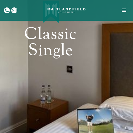
Classic
Single