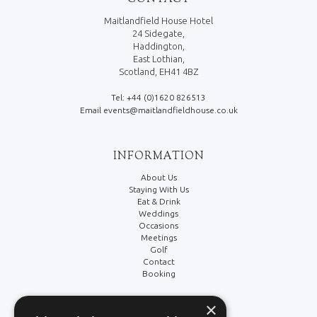
Maitlandfield House Hotel
24 Sidegate,
Haddington,
East Lothian,
Scotland, EH41 4BZ
Tel: +44 (0)1620 826513
Email events@maitlandfieldhouse.co.uk
INFORMATION
About Us
Staying With Us
Eat & Drink
Weddings
Occasions
Meetings
Golf
Contact
Booking
×
LEGAL/SOCIAL