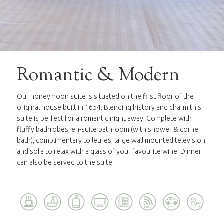
Romantic & Modern
Our honeymoon suite is situated on the first floor of the
original house built in 1654. Blending history and charm this
suite is perfect for a romantic night away. Complete with
fluffy bathrobes, en-suite bathroom (with shower & corner
bath), complimentary toiletries, large wall mounted television
and sofa to relax with a glass of your favourite wine. Dinner
can also be served to the suite.