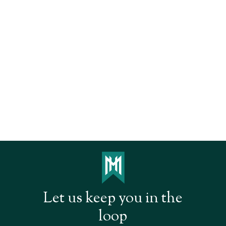
Let us keep you in the
loop