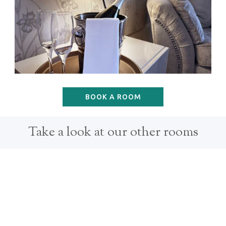
BOOK A ROOM
Take a look at our other rooms