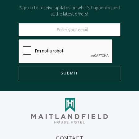
Sign up to receive updates on what's happening and
all the latest offers!
CONTACT