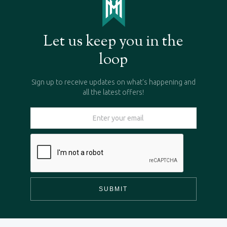
Let us keep you in the
loop
Sign up to receive updates on what's happening and
all the latest offers!