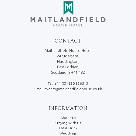
CONTACT
Maitlandfield House Hotel
24 Sidegate,
Haddington,
East Lothian,
Scotland, EH41 4BZ
Tel: +44 (0)1620 826513
Email events@maitlandfieldhouse.co.uk
INFORMATION
About Us
Staying With Us
Eat & Drink
Weddings