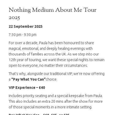
Nothing Medium About Me Tour
2025
22 September 2025
7:30 pm - 9:30 pm
For over a decade, Paula has been honoured to share
magical, emotional, and deeply healing evenings with
thousands of families across the UK. As we step into our
12th year of touring, we want these special nights to remain
open to everyone, no matter their circumstances.
That’s why, alongside our traditional VIP, we’re now offering
a
“Pay What You Can”
choice.
VIP Experience – £40
Includes priority seating and a special keepsake from Paula.
This also includes an extra 20 mins after the show for more
of those special moments in a more intimate setting.