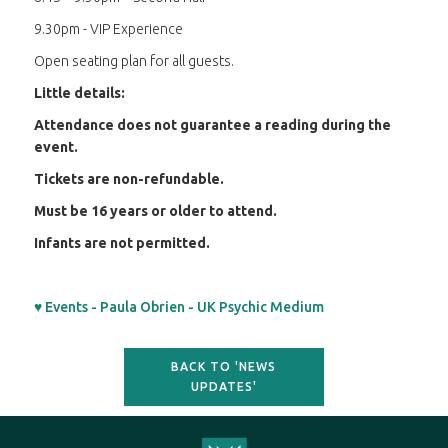
9.30pm - VIP Experience
Open seating plan for all guests.
Little details:
Attendance does not guarantee a reading during the
event.
Tickets are non-refundable.
Must be 16 years or older to attend.
Infants are not permitted.
♥ Events - Paula Obrien - UK Psychic Medium
BACK TO 'NEWS
UPDATES'