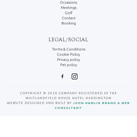
Occasions
Meetings
Golf
Contact
Booking
LEGAL/SOCIAL
Terms & Conditions
Cookie Policy
Privacy policy
Pet policy
COPYRIGHT © 2026 COMPANY REGISTERED AS THE
MAITLANDFIELD HOUSE HOTEL HADDINGTON
WEBSITE DESIGNED AND BUILT BY
JOHN HAMLIN BRAND & WEB
CONSULTANT