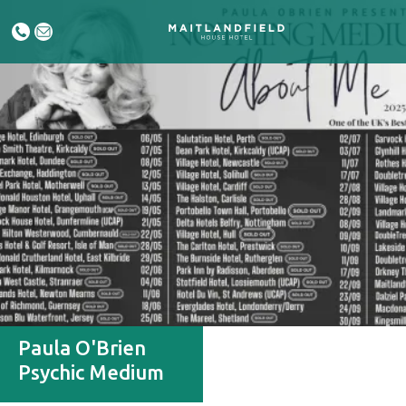
Paula O'Brien
Psychic Medium