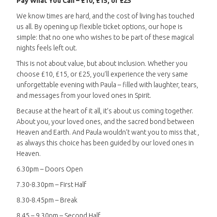
Pay What You Can – £10, £15, or £25
We know times are hard, and the cost of living has touched
us all. By opening up flexible ticket options, our hope is
simple: that no one who wishes to be part of these magical
nights feels left out.
This is not about value, but about inclusion. Whether you
choose £10, £15, or £25, you’ll experience the very same
unforgettable evening with Paula – filled with laughter, tears,
and messages from your loved ones in Spirit.
Because at the heart of it all, it’s about us coming together.
About you, your loved ones, and the sacred bond between
Heaven and Earth. And Paula wouldn’t want you to miss that ,
as always this choice has been guided by our loved ones in
Heaven.
6.30pm – Doors Open
7.30-8.30pm – First Half
8.30-8.45pm – Break
8.45 – 9.30pm – Second Half